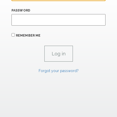
PASSWORD
REMEMBER ME
Forgot your password?