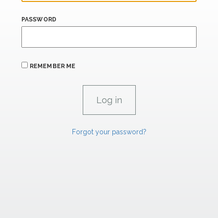
PASSWORD
REMEMBER ME
Forgot your password?