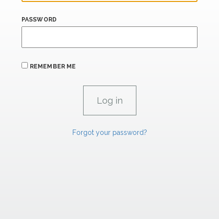
PASSWORD
REMEMBER ME
Forgot your password?