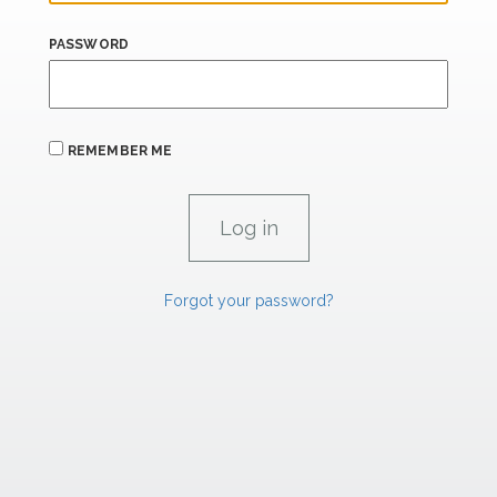
PASSWORD
REMEMBER ME
Forgot your password?