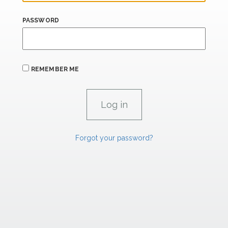
PASSWORD
REMEMBER ME
Forgot your password?