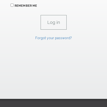
REMEMBER ME
Forgot your password?