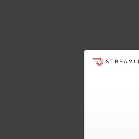
STREAML