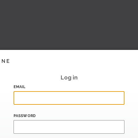
INE
Log in
EMAIL
PASSWORD