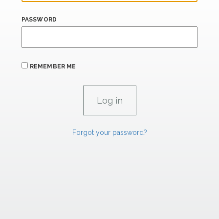
PASSWORD
REMEMBER ME
Forgot your password?