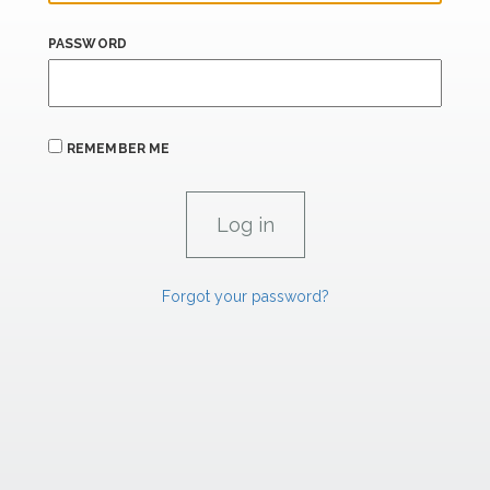
PASSWORD
REMEMBER ME
Forgot your password?