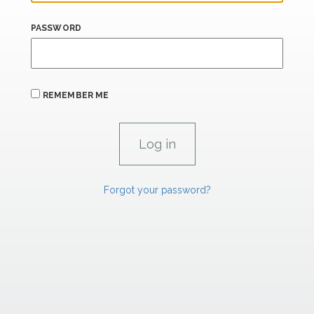
PASSWORD
REMEMBER ME
Forgot your password?