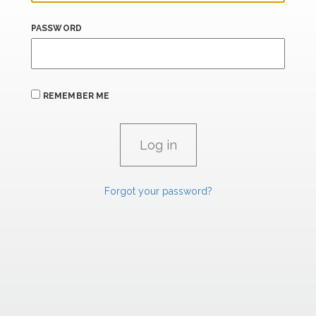
PASSWORD
REMEMBER ME
Forgot your password?