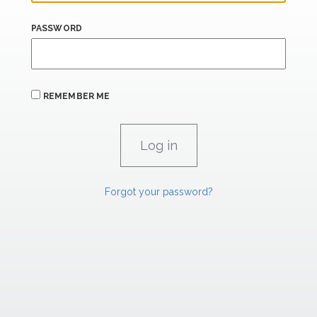
PASSWORD
REMEMBER ME
Forgot your password?