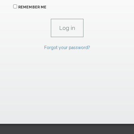
REMEMBER ME
Forgot your password?