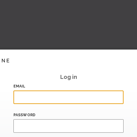
INE
Log in
EMAIL
PASSWORD