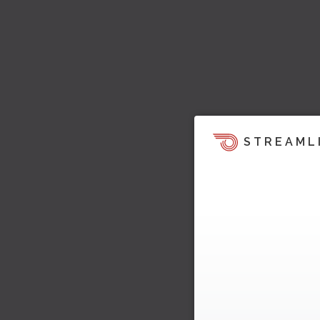
STREAML