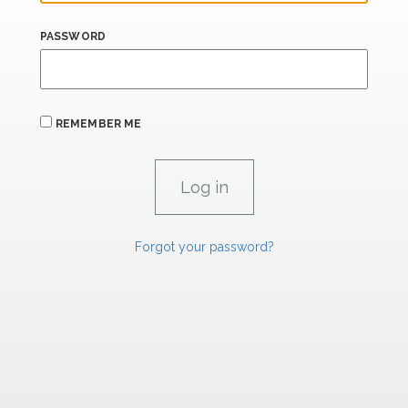
PASSWORD
REMEMBER ME
Forgot your password?