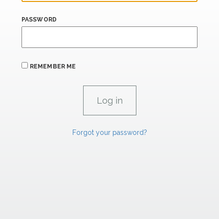
PASSWORD
REMEMBER ME
Forgot your password?