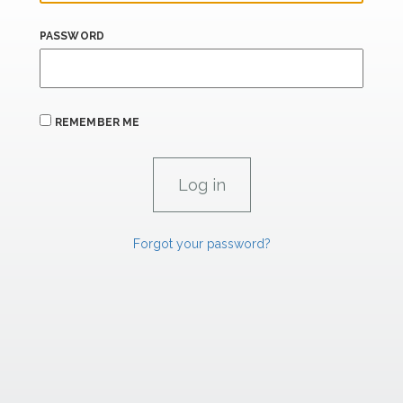
PASSWORD
REMEMBER ME
Forgot your password?