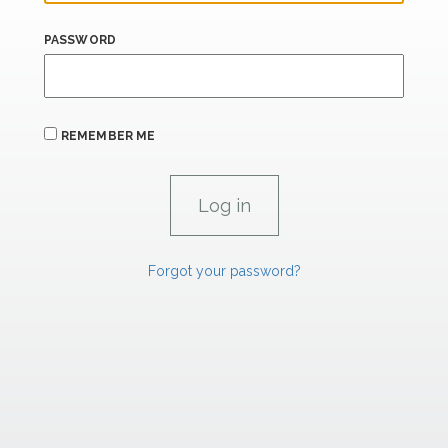
PASSWORD
REMEMBER ME
Forgot your password?