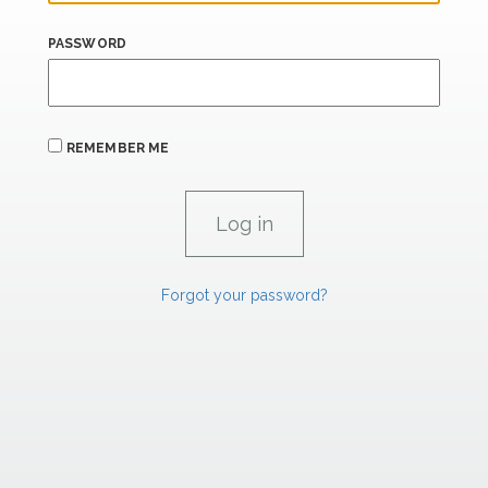
PASSWORD
REMEMBER ME
Forgot your password?