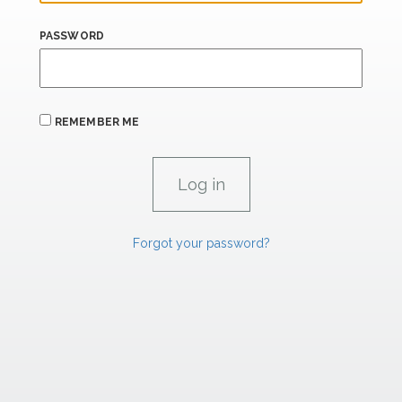
PASSWORD
REMEMBER ME
Forgot your password?