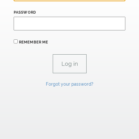
PASSWORD
REMEMBER ME
Forgot your password?