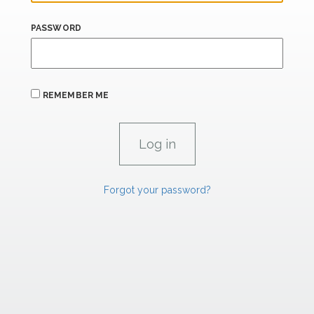
PASSWORD
REMEMBER ME
Forgot your password?