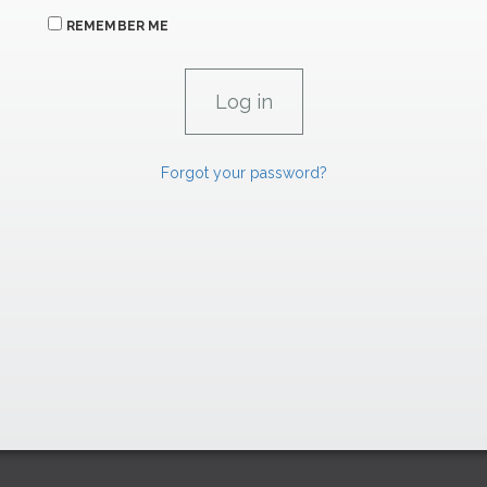
REMEMBER ME
Forgot your password?