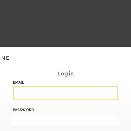
INE
Log in
EMAIL
PASSWORD