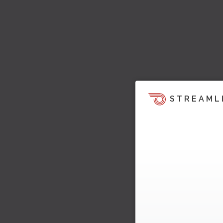
STREAML