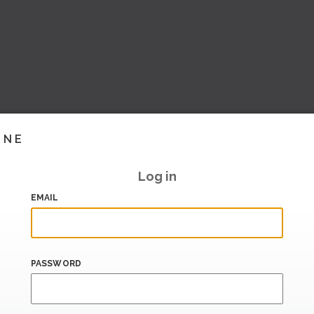
INE
Log in
EMAIL
PASSWORD