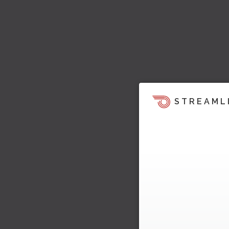
STREAML