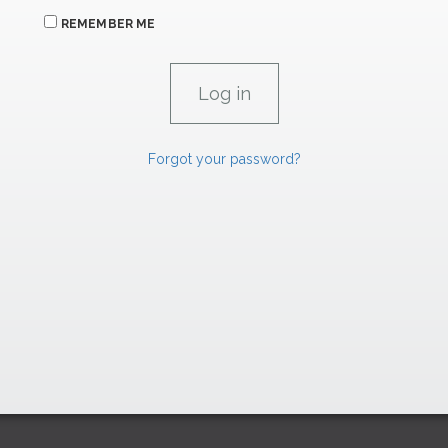
REMEMBER ME
Forgot your password?