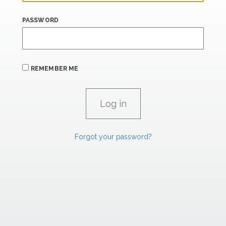
PASSWORD
REMEMBER ME
Forgot your password?