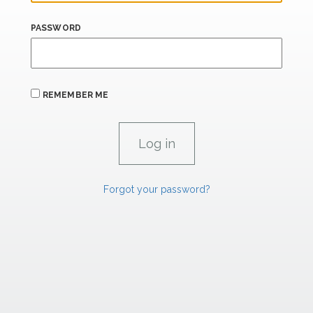
PASSWORD
REMEMBER ME
Forgot your password?