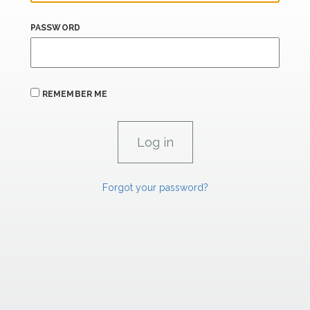
PASSWORD
REMEMBER ME
Forgot your password?