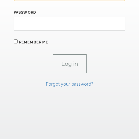
PASSWORD
REMEMBER ME
Forgot your password?