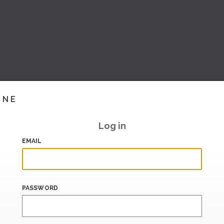
INE
Log in
EMAIL
PASSWORD