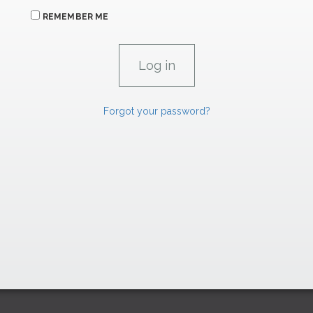
REMEMBER ME
Forgot your password?