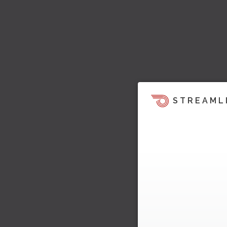
STREAML