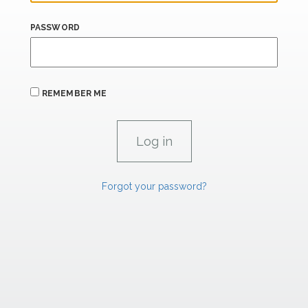
PASSWORD
REMEMBER ME
Forgot your password?