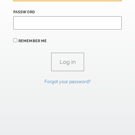
PASSWORD
REMEMBER ME
Forgot your password?