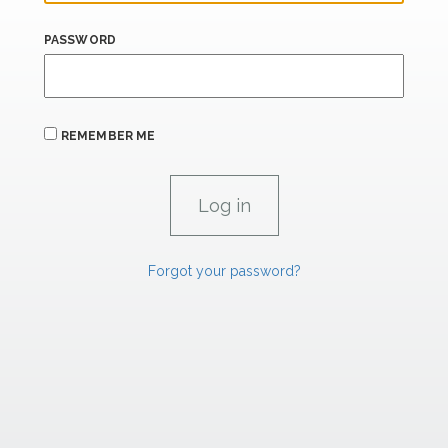
PASSWORD
REMEMBER ME
Forgot your password?