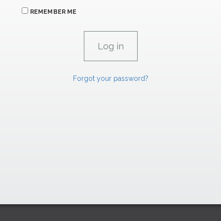
REMEMBER ME
Forgot your password?