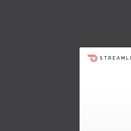
STREAML