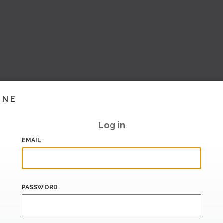
INE
Log in
EMAIL
PASSWORD