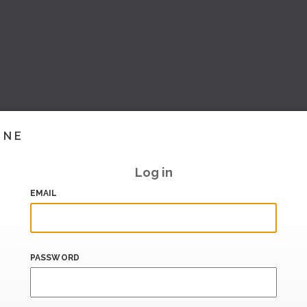
INE
Log in
EMAIL
PASSWORD