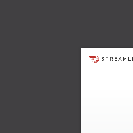
STREAML