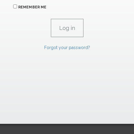
REMEMBER ME
Forgot your password?