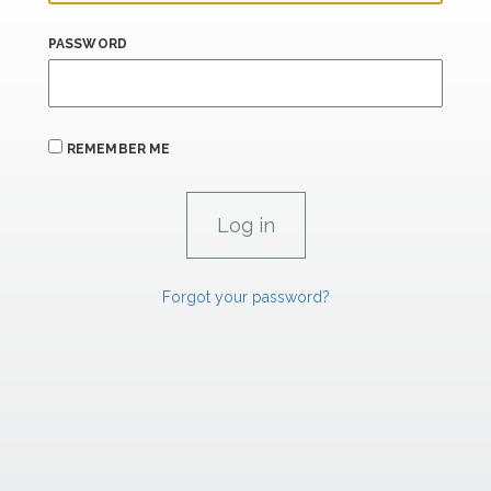
PASSWORD
REMEMBER ME
Forgot your password?