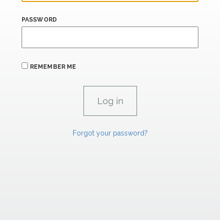
PASSWORD
REMEMBER ME
Forgot your password?