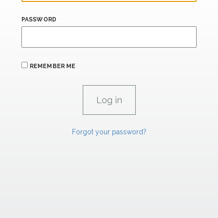
PASSWORD
REMEMBER ME
Forgot your password?