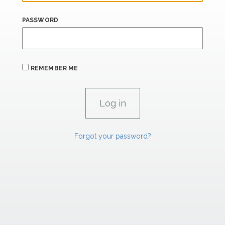
PASSWORD
REMEMBER ME
Forgot your password?