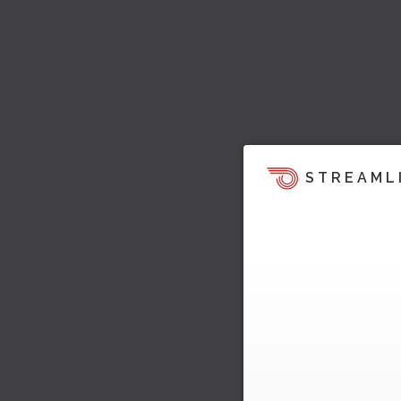
STREAML