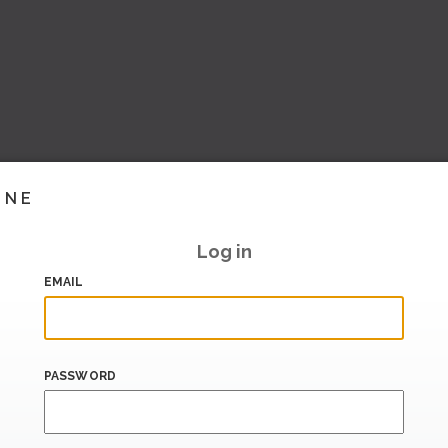
INE
Log in
EMAIL
PASSWORD