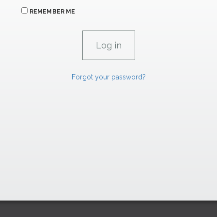
REMEMBER ME
Forgot your password?