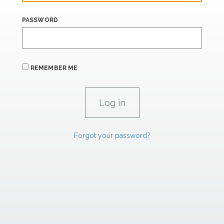
PASSWORD
REMEMBER ME
Forgot your password?