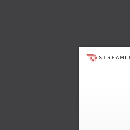
STREAML