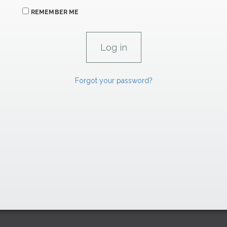
REMEMBER ME
Forgot your password?