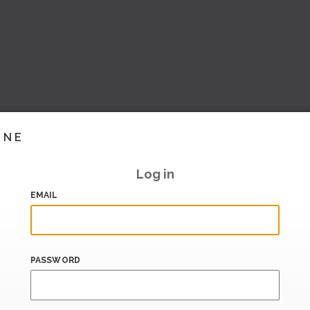
INE
Log in
EMAIL
PASSWORD