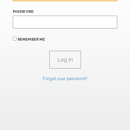
PASSWORD
REMEMBER ME
Forgot your password?