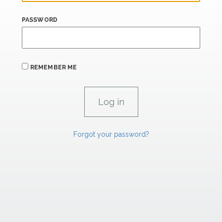
PASSWORD
REMEMBER ME
Forgot your password?