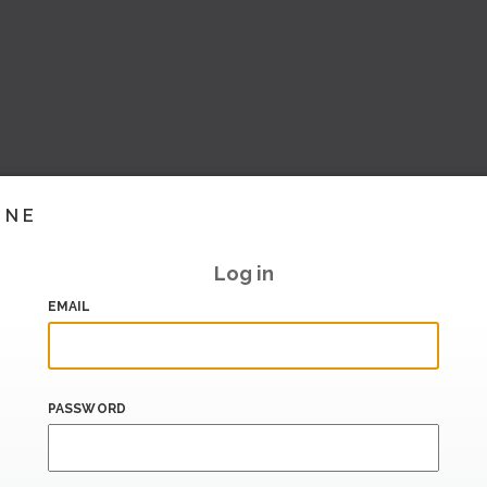
INE
Log in
EMAIL
PASSWORD