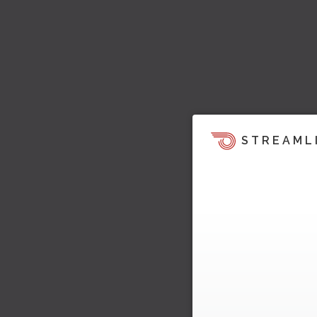
STREAML