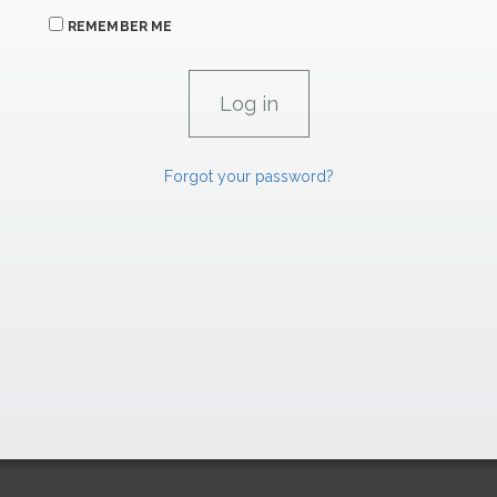
REMEMBER ME
Forgot your password?