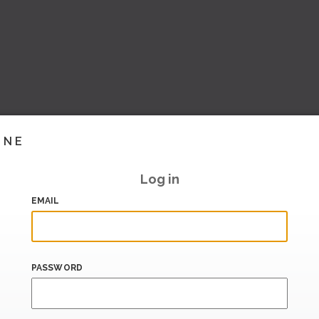
INE
Log in
EMAIL
PASSWORD