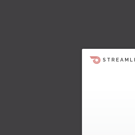
STREAML