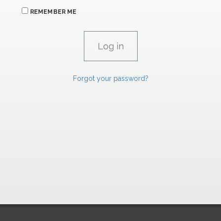
REMEMBER ME
Forgot your password?