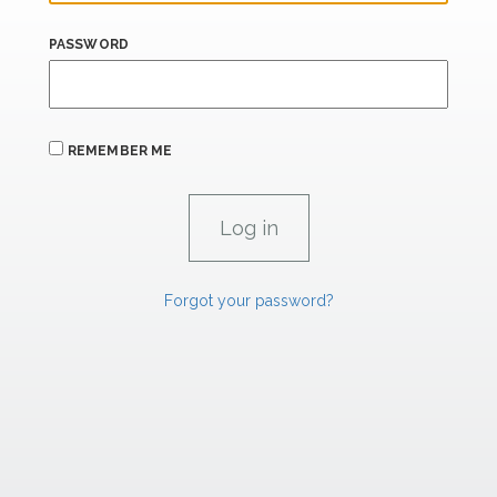
PASSWORD
REMEMBER ME
Forgot your password?