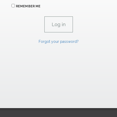
REMEMBER ME
Forgot your password?