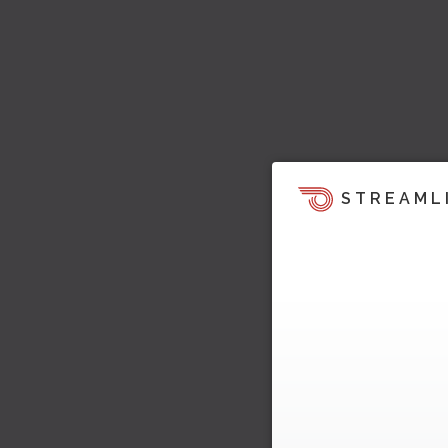
STREAML