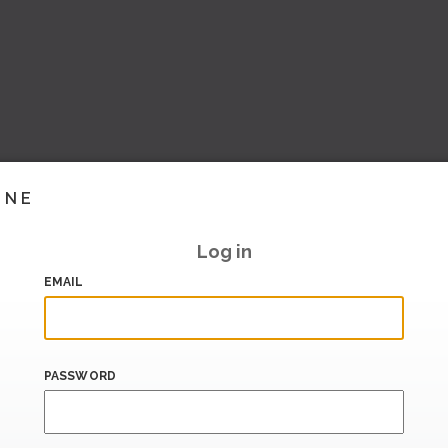
INE
Log in
EMAIL
PASSWORD