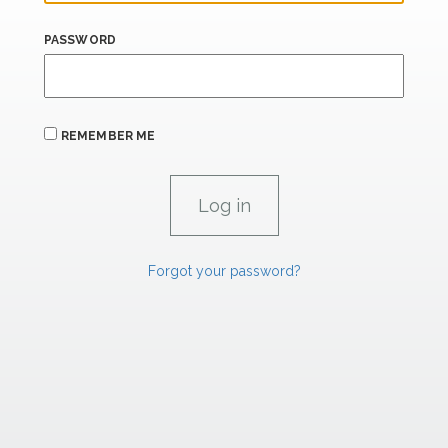
PASSWORD
REMEMBER ME
Forgot your password?