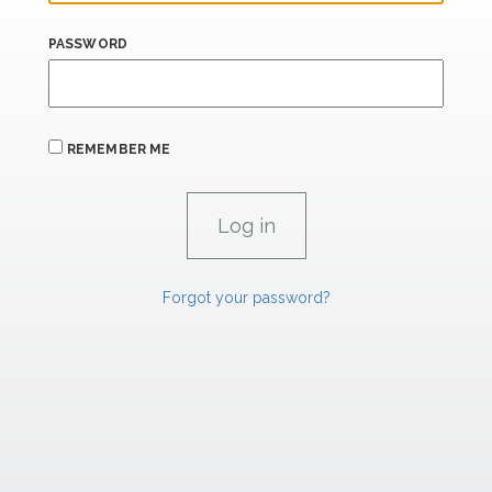
PASSWORD
REMEMBER ME
Forgot your password?